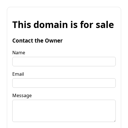
This domain is for sale
Contact the Owner
Name
Email
Message